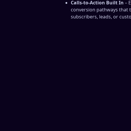
Calls‑to‑Action Built In
– E
conversion pathways that t
subscribers, leads, or cust