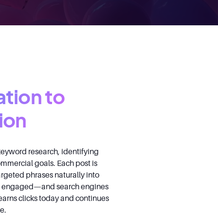
ation to
ion
eyword research, identifying
commercial goals. Each post is
argeted phrases naturally into
ers engaged—and search engines
 earns clicks today and continues
e.