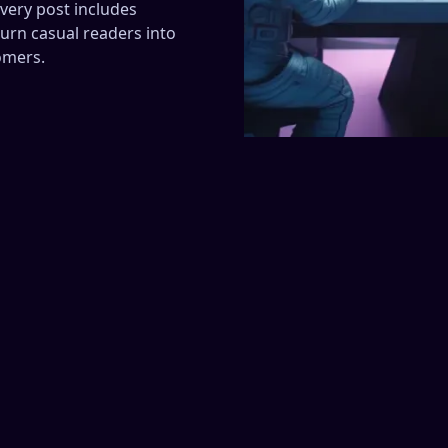
very post includes
urn casual readers into
omers.