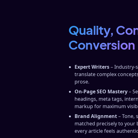
Quality, Co
Conversion
Expert Writers
– Industry‑
translate complex concepts
prose.
On‑Page SEO Mastery
– Se
headings, meta tags, inter
markup for maximum visibil
Brand Alignment
– Tone, 
matched precisely to your 
every article feels authentic