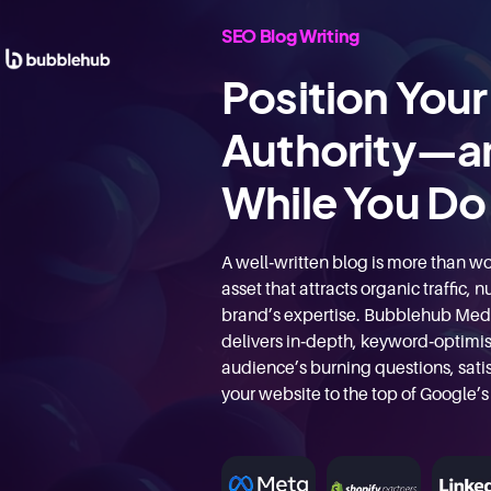
SEO Blog Writing
Position Your
Authority—a
While You Do 
A well‑written blog is more than wor
asset that attracts organic traffic,
brand’s expertise. Bubblehub Med
delivers in‑depth, keyword‑optimis
audience’s burning questions, satis
your website to the top of Google’s 