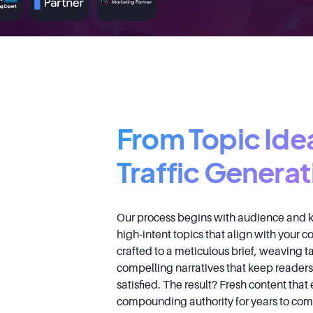
From Topic Ide
Traffic Generat
Our process begins with audience and k
high‑intent topics that align with your 
crafted to a meticulous brief, weaving t
compelling narratives that keep read
satisfied. The result? Fresh content that
compounding authority for years to com