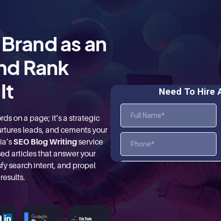
 Brand as an
nd Rank
It
ds on a page; it’s a strategic
 nurtures leads, and cements your
ia’s
SEO Blog Writing
service
ed articles that answer your
fy search intent, and propel
results.