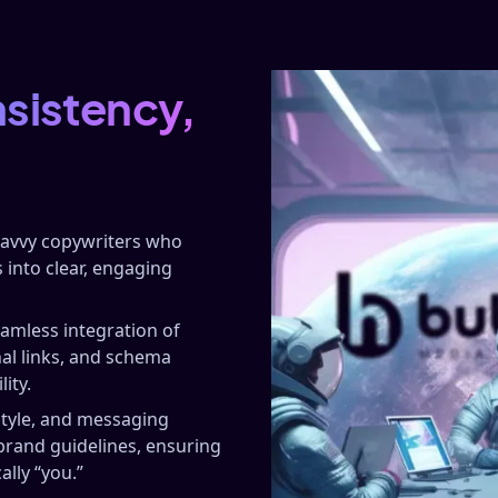
nsistency,
savvy copywriters who
 into clear, engaging
amless integration of
nal links, and schema
ity.
style, and messaging
brand guidelines, ensuring
ally “you.”