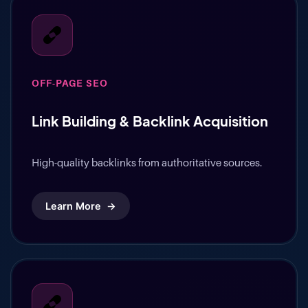
OFF-PAGE SEO
Link Building & Backlink Acquisition
High-quality backlinks from authoritative sources.
Learn More
→