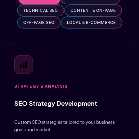
TECHNICAL SEO
CONTENT & ON-PAGE
OFF-PAGE SEO
LOCAL & E-COMMERCE
STRATEGY & ANALYSIS
SEO Strategy Development
Custom SEO strategies tailored to your business
goals and market.
Learn More
→