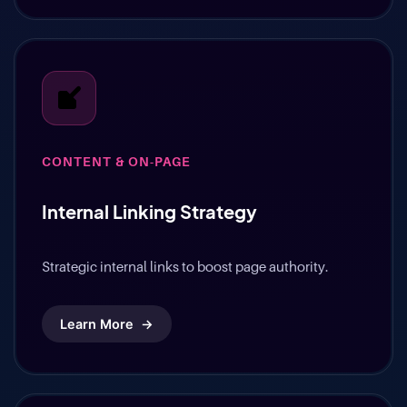
CONTENT & ON-PAGE
Internal Linking Strategy
Strategic internal links to boost page authority.
Learn More
→