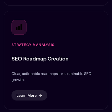
STRATEGY & ANALYSIS
SEO Roadmap Creation
Clear, actionable roadmaps for sustainable SEO
growth.
Learn More
→