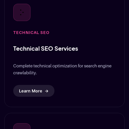
TECHNICAL SEO
Technical SEO Services
Complete technical optimization for search engine
crawlability.
Learn More
→