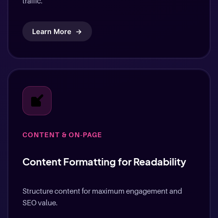
traffic.
Learn More
→
CONTENT & ON-PAGE
Content Formatting for Readability
Structure content for maximum engagement and
SEO value.