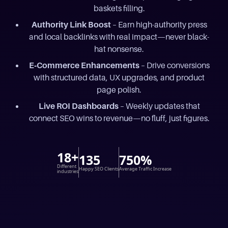
baskets filling.
Authority Link Boost
– Earn high-authority press
and local backlinks with real impact—never black-
hat nonsense.
E‑Commerce Enhancements
– Drive conversions
with structured data, UX upgrades, and product
page polish.
Live ROI Dashboards
– Weekly updates that
connect SEO wins to revenue—no fluff, just figures.
18+
135
750%
Different
Happy SEO Clients
Average Traffic Increase
industries