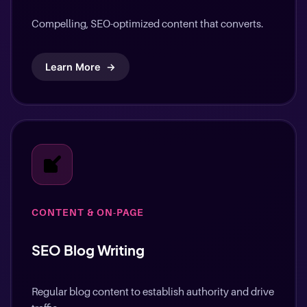
Compelling, SEO-optimized content that converts.
Learn More
→
CONTENT & ON-PAGE
SEO Blog Writing
Regular blog content to establish authority and drive