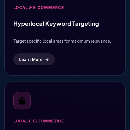
LOCAL & E-COMMERCE
Hyperlocal Keyword Targeting
Target specific local areas for maximum relevance.
Learn More
→