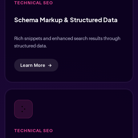
Schema Markup & Structured Data
Rich snippets and enhanced search results through
structured data.
Learn More
→
TECHNICAL SEO