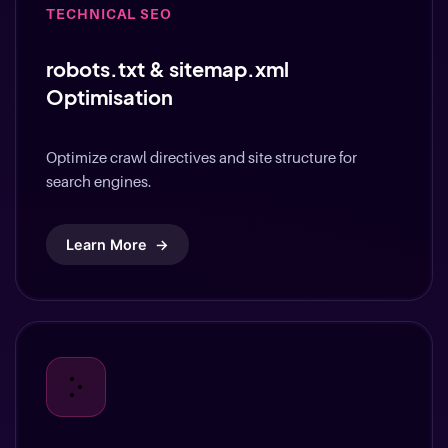
robots.txt & sitemap.xml
Optimisation
Optimize crawl directives and site structure for
search engines.
Learn More
→
TECHNICAL SEO