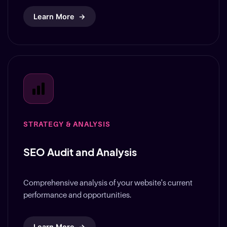
STRATEGY & ANALYSIS
SEO Audit and Analysis
Comprehensive analysis of your website's current
performance and opportunities.
Learn More
→