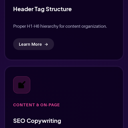
Header Tag Structure
Proper H1-H6 hierarchy for content organization.
Learn More
→
CONTENT & ON-PAGE
SEO Copywriting