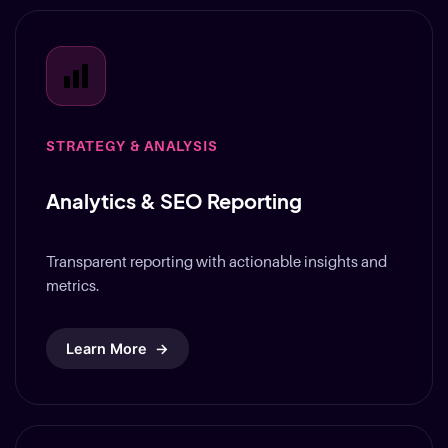
STRATEGY & ANALYSIS
Analytics & SEO Reporting
Transparent reporting with actionable insights and
metrics.
Learn More
→