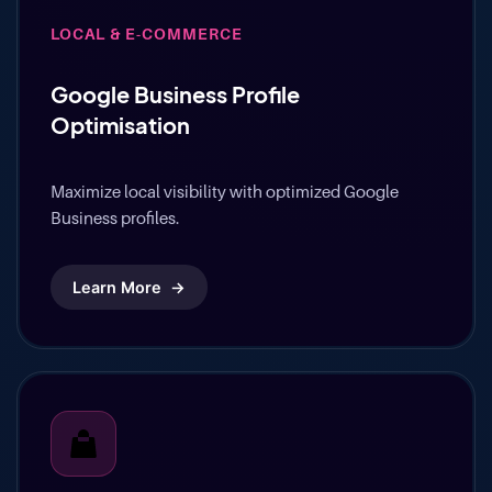
LOCAL & E-COMMERCE
Google Business Profile
Optimisation
Maximize local visibility with optimized Google
Business profiles.
Learn More
→