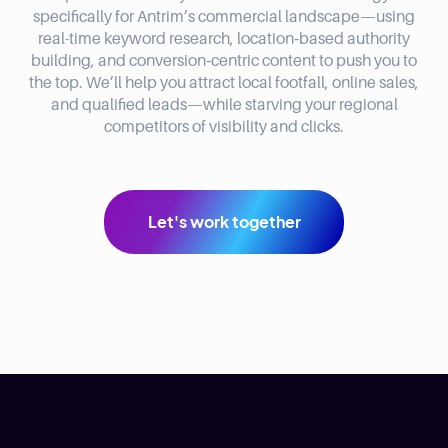
specifically for Antrim’s commercial landscape—using
real-time keyword research, location‑based authority
building, and conversion‑centric content to push you to
the top. We’ll help you attract local footfall, online sales,
and qualified leads—while starving your regional
competitors of visibility and clicks.
Let's work together