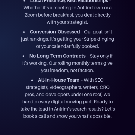
Local Presence, Real Relationships
–
Whether it’s a meeting in Antrim town or a
Zoom before breakfast, you deal directly
with your strategist.
Conversion-Obsessed
– Our goal isn’t
just rankings. It’s getting your Stripe dinging
or your calendar fully booked.
No Long-Term Contracts
– Stay only if
it’s working. Our rolling monthly terms give
you freedom, not friction.
All-In-House Team
– With SEO
strategists, videographers, writers, CRO
pros, and developers under one roof, we
handle every digital moving part. Ready to
take the lead in Antrim’s search results? Let’s
book a call and show you what’s possible.