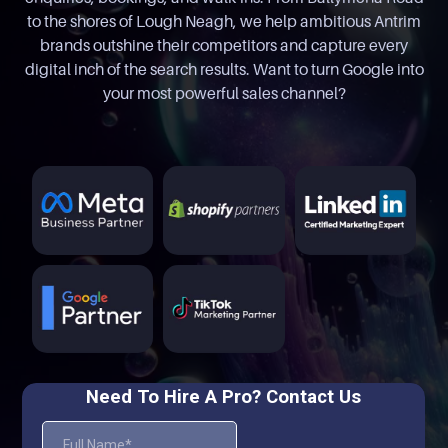
to the shores of Lough Neagh, we help ambitious Antrim
brands outshine their competitors and capture every
digital inch of the search results. Want to turn Google into
your most powerful sales channel?