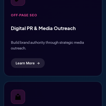
OFF-PAGE SEO
Digital PR & Media Outreach
Build brand authority through strategic media
outreach.
Learn More
→