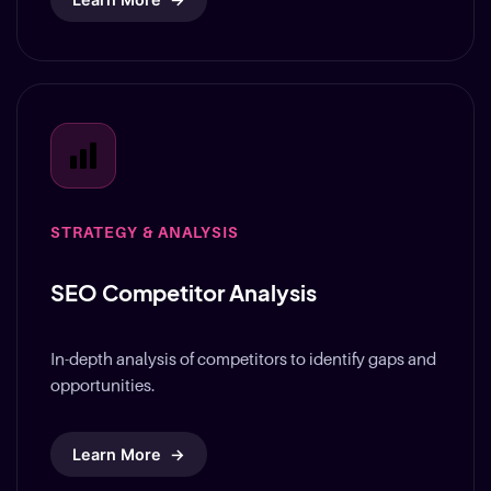
STRATEGY & ANALYSIS
SEO Competitor Analysis
In-depth analysis of competitors to identify gaps and
opportunities.
Learn More
→