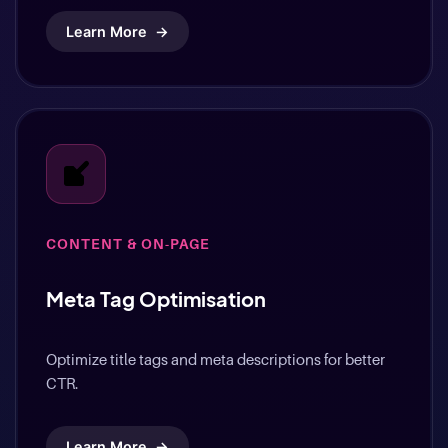
Learn More
→
CONTENT & ON-PAGE
Meta Tag Optimisation
Optimize title tags and meta descriptions for better
CTR.