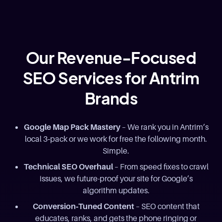
Our Revenue-Focused
SEO Services for Antrim
Brands
Google Map Pack Mastery
– We rank you in Antrim’s
local 3‑pack or we work for free the following month.
Simple.
Technical SEO Overhaul
– From speed fixes to crawl
issues, we future-proof your site for Google’s
algorithm updates.
Conversion‑Tuned Content
– SEO content that
educates, ranks, and gets the phone ringing or