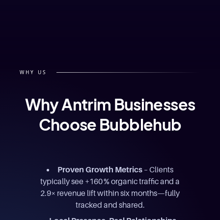
WHY US
Why Antrim Businesses
Choose Bubblehub
Proven Growth Metrics
– Clients
typically see +160 % organic traffic and a
2.9× revenue lift within six months—fully
tracked and shared.