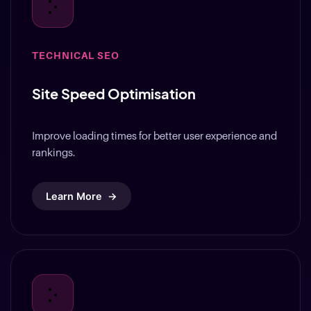
TECHNICAL SEO
Site Speed Optimisation
Improve loading times for better user experience and
rankings.
Learn More
→