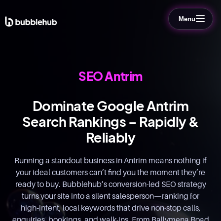
Menu
SEO Antrim
Dominate Google Antrim
Search Rankings – Rapidly &
Reliably
Running a standout business in Antrim means nothing if
your ideal customers can’t find you the moment they’re
ready to buy. Bubblehub’s conversion-led SEO strategy
turns your site into a silent salesperson—ranking for
high‑intent, local keywords that drive non-stop calls,
enquiries, bookings, and walk-ins. From Ballymena Road