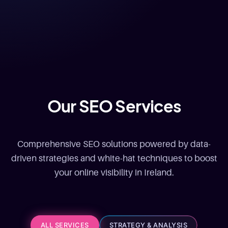
Our SEO Services
Comprehensive SEO solutions powered by data-
driven strategies and white-hat techniques to boost
your online visibility in Ireland.
ALL SERVICES
STRATEGY & ANALYSIS