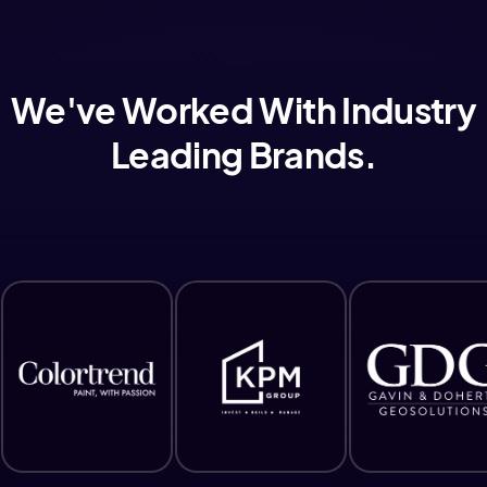
We've Worked With Industry
Leading Brands.