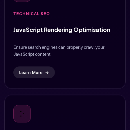
TECHNICAL SEO
JavaScript Rendering Optimisation
Ensure search engines can properly crawl your
JavaScript content.
Learn More
→
TECHNICAL SEO