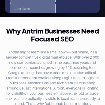
Why Antrim Businesses Need
Focused SEO
Antrim might seem like a small town—but online, it's a
fiercely competitive digital marketplace. With over 2,000
new companies launched in the past three years and
online local searches growing by 31%, securing top
Google rankings has never been more mission-critical.
From independent retailers along High Street to logistics
hubs near Junction One and tech startups clustering
around Belfast International Airport, everyone is fighting
for visibility. If your business isn’t above the fold on page
one, you’re practically invisible to local searchers ready to
spend. That’s why Bubblehub builds a strategy