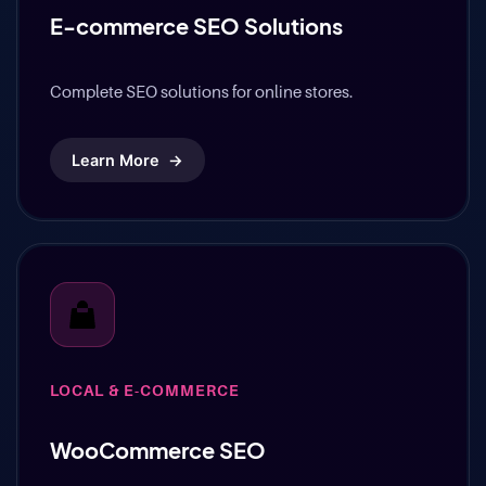
LOCAL & E-COMMERCE
E-commerce SEO Solutions
Complete SEO solutions for online stores.
Learn More
→
LOCAL & E-COMMERCE