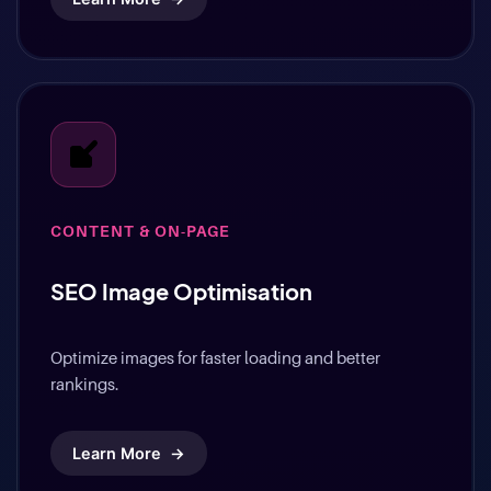
Learn More
→
CONTENT & ON-PAGE
SEO Image Optimisation
Optimize images for faster loading and better
rankings.
Learn More
→