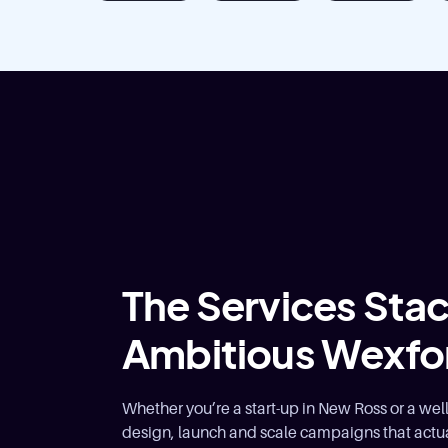
The Services Stack
Ambitious Wexfo
Whether you’re a start-up in New Ross or a we
design, launch and scale campaigns that actua