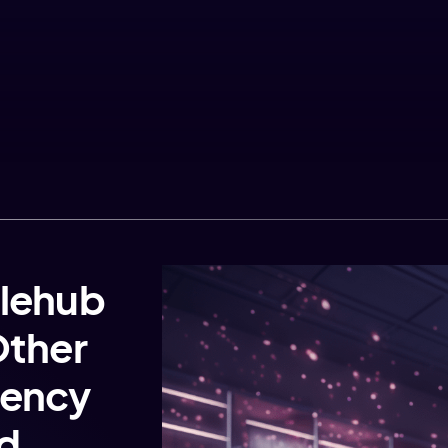
lehub
Other
gency
rd