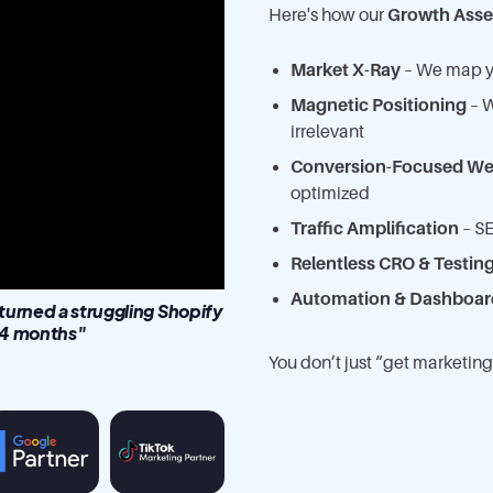
Here's how our
Growth Asse
Market X-Ray
– We map yo
Magnetic Positioning
– W
irrelevant
Conversion-Focused We
optimized
Traffic Amplification
– SE
Relentless CRO & Testin
Automation & Dashboar
rned a struggling Shopify
 14 months"
You don’t just “get market