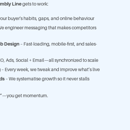
mbly Line
gets to work:
ur buyer's habits, gaps, and online behaviour
e engineer messaging that makes competitors
b Design
– Fast-loading, mobile-first, and sales-
O, Ads, Social + Email—all synchronized to scale
g
– Every week, we tweak and improve what’s live
ds
– We systematise growth so it never stalls
ing”—you get momentum.