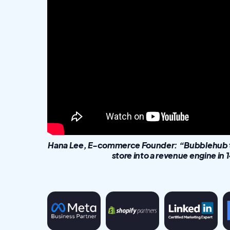
Hana Lee, E-commerce Founder: “Bubblehub tu
store into a revenue engine in