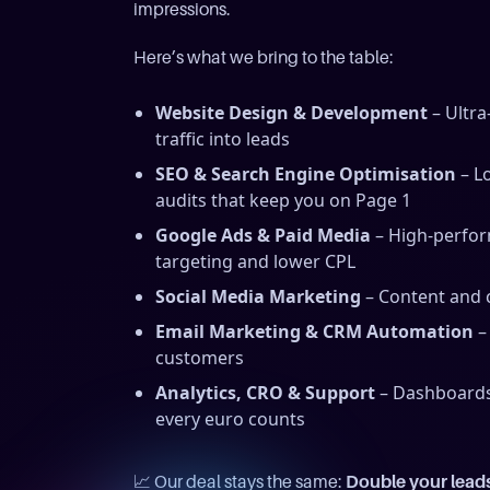
impressions.
Here’s what we bring to the table:
Website Design & Development
– Ultra
traffic into leads
SEO & Search Engine Optimisation
– Lo
audits that keep you on Page 1
Google Ads & Paid Media
– High-perfor
targeting and lower CPL
Social Media Marketing
– Content and c
Email Marketing & CRM Automation
–
customers
Analytics, CRO & Support
– Dashboards,
every euro counts
📈 Our deal stays the same:
Double your lead