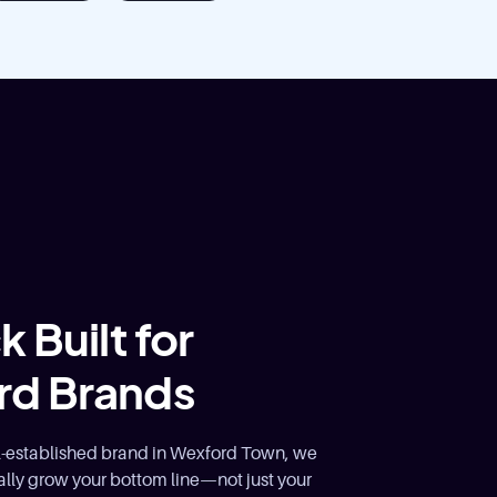
 Built for
rd Brands
ll-established brand in Wexford Town, we
lly grow your bottom line—not just your