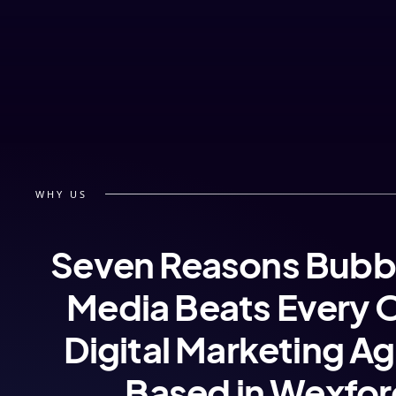
WHY US
Seven Reasons Bubb
Media Beats Every 
Digital Marketing A
Based in Wexfo