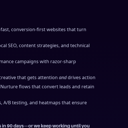
-fast, conversion-first websites that turn
cal SEO, content strategies, and technical
mance campaigns with razor-sharp
reative that gets attention
and
drives action
 Nurture flows that convert leads and retain
 A/B testing, and heatmaps that ensure
s in 90 days—or we keep working until you