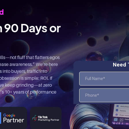
rd
n 90 Days or
s—not fluff that flatters egos
rease awareness.” We’re here
into buyers, traffic into
bsession is simple: ROI. If
, we keep grinding—at zero
at’s 10+ years of performance