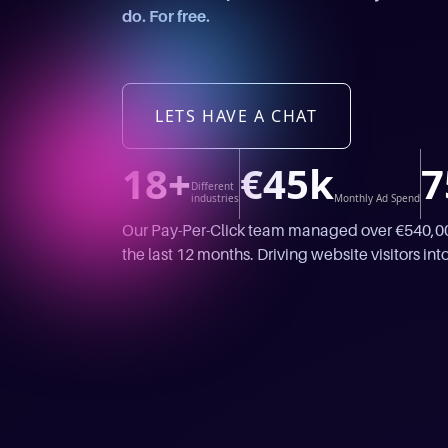
do. For free.
LETS HAVE A CHAT
18+
€45k
7
Different
industries
Monthly Ad Spend
Our Pay-Per-Click team managed over €540,000
the last 12 months. Driving website visitors into