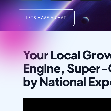
LETS HAVE A CHAT
Your Local Gro
Engine, Super
by National Exp