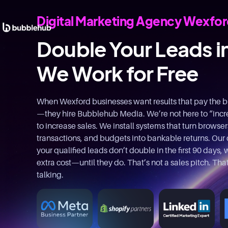
Digital Marketing Agency Wexfo
Double Your Leads i
We Work for Free
When Wexford businesses want results that pay the bill
—they hire Bubblehub Media. We’re not here to “inc
to increase sales. We install systems that turn browsers 
transactions, and budgets into bankable returns. Our o
your qualified leads don’t double in the first 90 days
extra cost—until they do. That’s not a sales pitch. Th
talking.