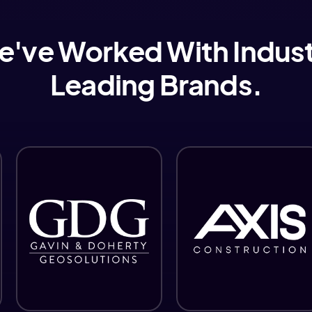
've Worked With Indus
Leading Brands.