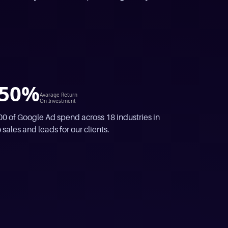
50%
Avarage Return
On Investment
 of Google Ad spend across 18 industries in
 sales and leads for our clients.