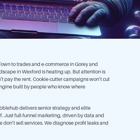
 Town to trades and e-commerce in Gorey and
dscape in Wexford is heating up. But attention is
t pay the rent. Cookie-cutter campaigns won’t cut
 engine built by people who know where
blehub delivers senior strategy and elite
f. Just full-funnel marketing, driven by data and
e don’t sell services. We diagnose profit leaks and