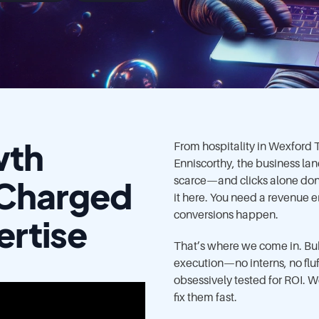
wth
From hospitality in Wexford
Enniscorthy, the business lan
-Charged
scarce—and clicks alone don’
it here. You need a revenue
conversions happen.
ertise
That’s where we come in. Bub
execution—no interns, no fluf
obsessively tested for ROI. W
fix them fast.