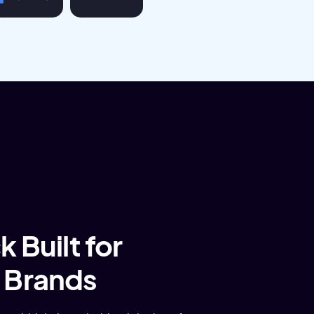
 Built for
 Brands