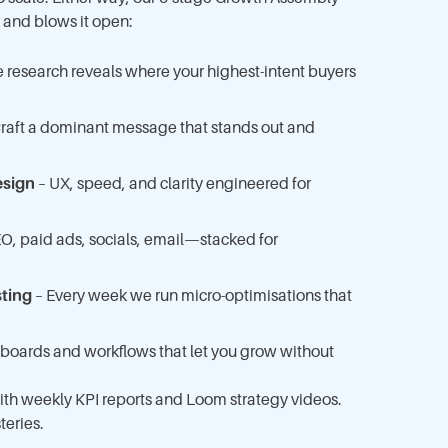
k and blows it open:
 research reveals where your highest-intent buyers
raft a dominant message that stands out and
esign
– UX, speed, and clarity engineered for
O, paid ads, socials, email—stacked for
sting
– Every week we run micro-optimisations that
boards and workflows that let you grow without
 with weekly KPI reports and Loom strategy videos.
teries.