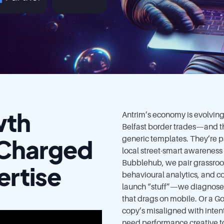
wth
Antrim’s economy is evolving—
Belfast border trades—and th
-Charged
generic templates. They’re p
local street-smart awareness
Bubblehub, we pair grassroots
ertise
behavioural analytics, and c
launch “stuff”—we diagnose 
that drags on mobile. Or a 
copy’s misaligned with inten
need performance creative to