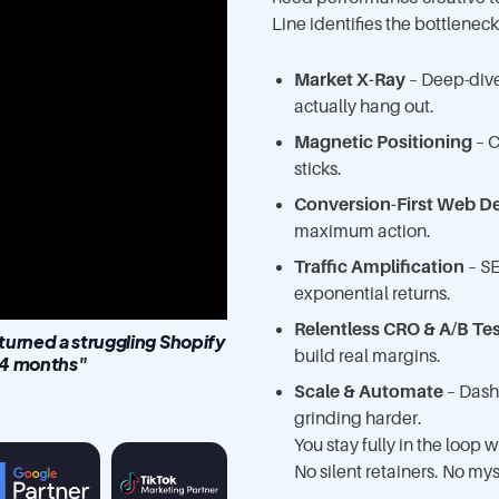
Line identifies the bottlenec
Market X-Ray
– Deep-dive
actually hang out.
Magnetic Positioning
– C
sticks.
Conversion-First Web D
maximum action.
Traffic Amplification
– SE
exponential returns.
Relentless CRO & A/B Te
rned a struggling Shopify
build real margins.
 14 months"
Scale & Automate
– Dash
grinding harder.
You stay fully in the loop
No silent retainers. No mys