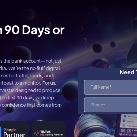
n 90 Days or
ts the bank account—not just
a. We’re the no-fluff digital
es for traffic, leads, and
rtbeat to a monitor. For us,
nvest is designed to produce
 the first 90 days, we keep
the confidence that comes from