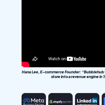
Hana Lee, E-commerce Founder: “Bubblehub tu
store into a revenue engine in