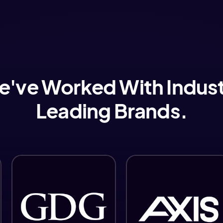
've Worked With Indus
Leading Brands.