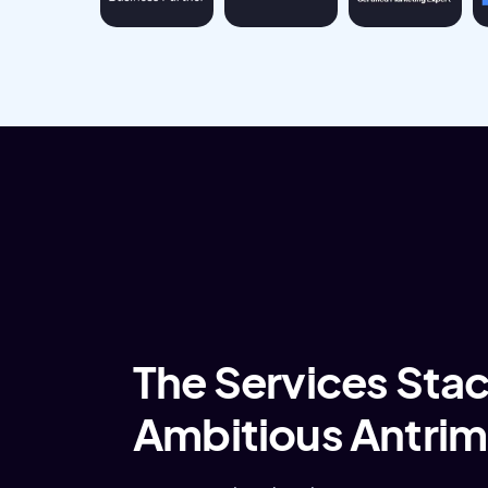
The Services Stack
Ambitious Antrim