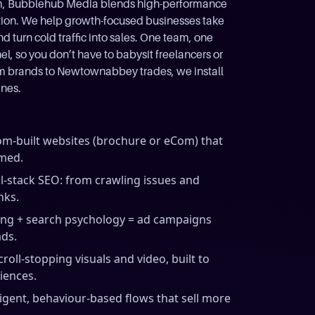
trim, Bubblehub Media blends high-performance
tion. We help growth-focused businesses take
 turn cold traffic into sales. One team, one
, so you don’t have to babysit freelancers or
sm brands to Newtownabbey trades, we install
ines.
m-built websites (brochure or eCom) that
imed.
ll-stack SEO: from crawling issues and
nks.
ing + search psychology = ad campaigns
ads.
croll-stopping visuals and video, built to
iences.
ligent, behaviour-based flows that sell more