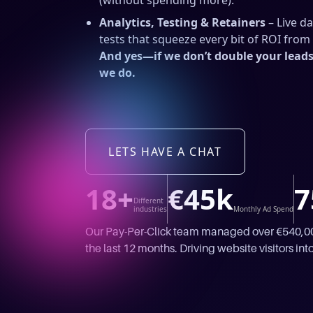
(without spending more).
Analytics, Testing & Retainers
– Live d
tests that squeeze every bit of ROI fro
And yes—if we don’t double your leads 
we do.
LETS HAVE A CHAT
18+
€45k
7
Different
industries
Monthly Ad Spend
Our Pay-Per-Click team managed over €540,000
the last 12 months. Driving website visitors into