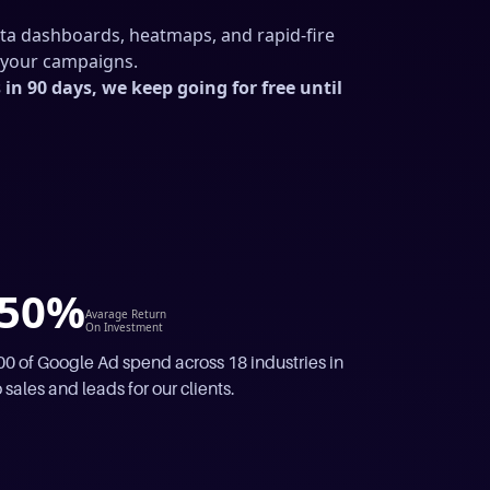
ata dashboards, heatmaps, and rapid-fire
m your campaigns.
in 90 days, we keep going for free until
50%
Avarage Return
On Investment
 of Google Ad spend across 18 industries in
 sales and leads for our clients.