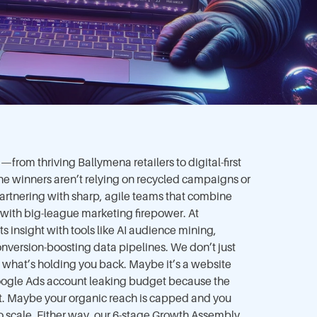
from thriving Ballymena retailers to digital-first
e winners aren’t relying on recycled campaigns or
artnering with sharp, agile teams that combine
 with big-league marketing firepower. At
 insight with tools like AI audience mining,
onversion-boosting data pipelines. We don’t just
what’s holding you back. Maybe it’s a website
Google Ads account leaking budget because the
t. Maybe your organic reach is capped and you
 scale. Either way, our 6-stage Growth Assembly