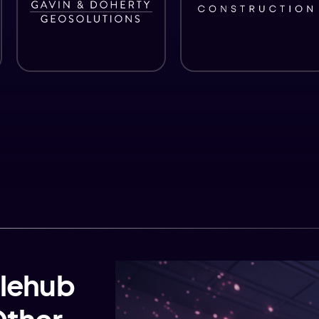
lehub
Other