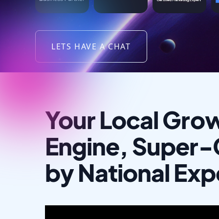
LETS HAVE A CHAT
Your Local Gro
Engine, Super
by National Exp