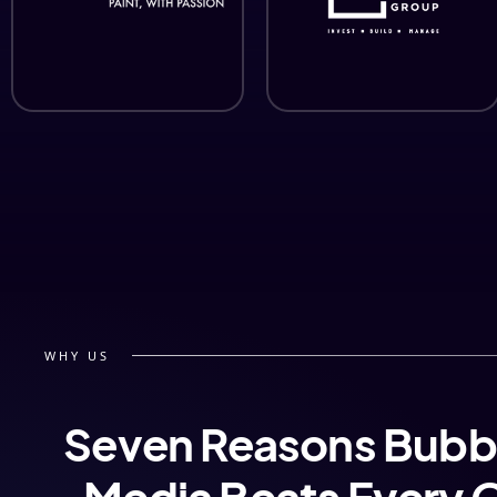
WHY US
Seven Reasons Bubb
Media Beats Every 