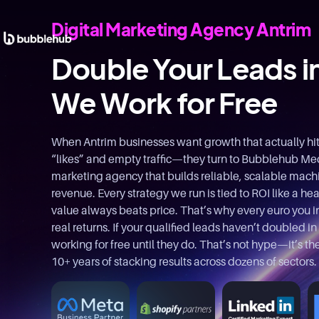
Digital Marketing Agency Antrim
Double Your Leads i
We Work for Free
When Antrim businesses want growth that actually hi
“likes” and empty traffic—they turn to Bubblehub Medi
marketing agency that builds reliable, scalable machin
revenue. Every strategy we run is tied to ROI like a hea
value always beats price. That’s why every euro you i
real returns. If your qualified leads haven’t doubled in
working for free until they do. That’s not hype—it’s 
10+ years of stacking results across dozens of sectors.