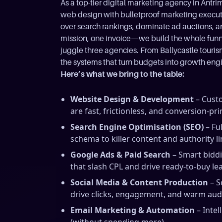
As a top-tier digital marketing agency in An
web design with bulletproof marketing execu
over search rankings, dominate ad auctions, and
mission, one invoice—we build the whole funnel
juggle three agencies. From Ballycastle touri
the systems that turn budgets into growth eng
Here’s what we bring to the table:
Website Design & Development
– Custo
are fast, frictionless, and conversion-pr
Search Engine Optimisation (SEO)
– Fu
schema to killer content and authority li
Google Ads & Paid Search
– Smart bidd
that slash CPL and drive ready-to-buy le
Social Media & Content Production
– S
drive clicks, engagement, and warm aud
Email Marketing & Automation
– Intel