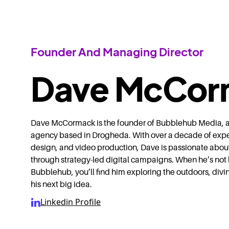
Founder And Managing Director
Dave McCor
Dave McCormack is the founder of Bubblehub Media, a f
agency based in Drogheda. With over a decade of exp
design, and video production, Dave is passionate abou
through strategy-led digital campaigns. When he’s not 
Bubblehub, you’ll find him exploring the outdoors, divi
his next big idea.
Linkedin Profile