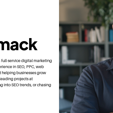
mack
ull-service digital marketing
erience in SEO, PPC, web
t helping businesses grow
leading projects at
ng into SEO trends, or chasing