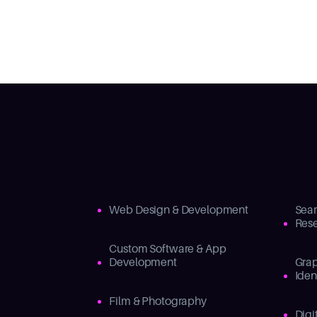
Web Design & Development
Sear
Res
Custom Software & App
Development
Grap
Iden
Film & Photography
Digi