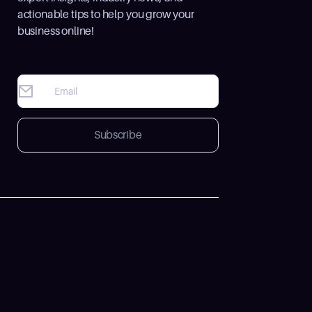
actionable tips to help you grow your
business online!