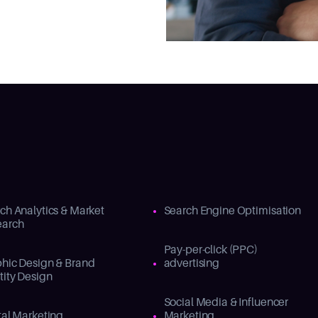
ch Analytics & Market
Search Engine Optimisation
earch
Pay-per-click (PPC)
hic Design & Brand
advertising
tity Design
Social Media & Influencer
tal Marketing
Marketing