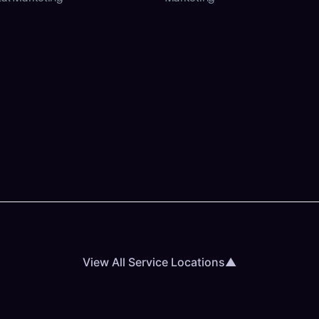
View All Service Locations
▲