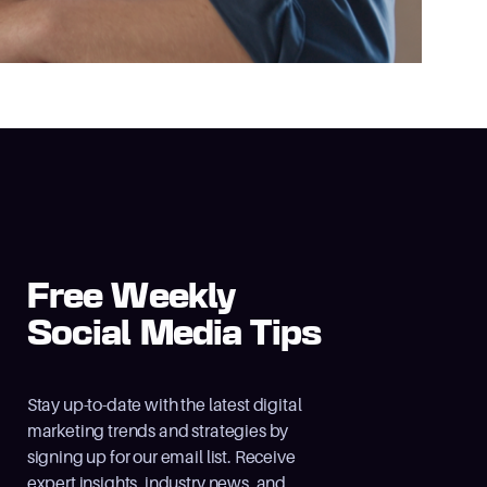
Free Weekly
Social Media Tips
Stay up-to-date with the latest digital
marketing trends and strategies by
signing up for our email list. Receive
expert insights, industry news, and