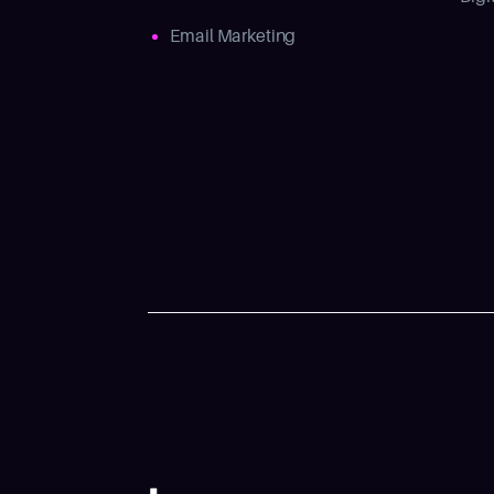
Email Marketing