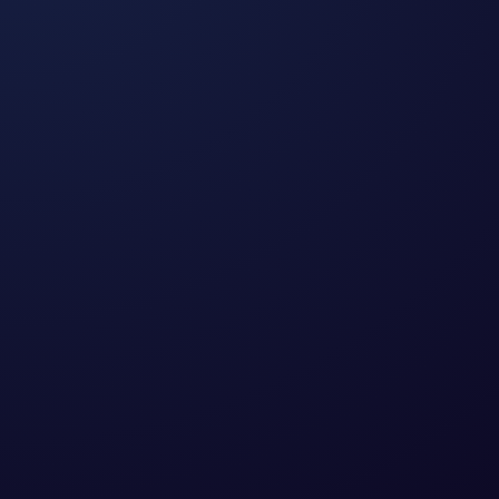
What is PPC?