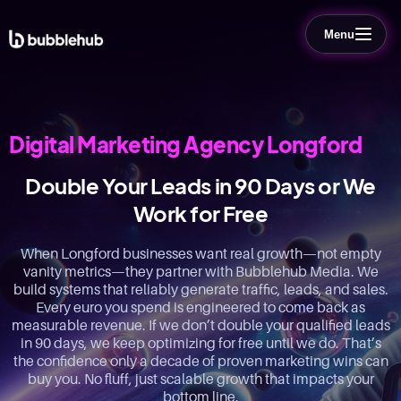
Menu
Digital Marketing Agency Longford
Double Your Leads in 90 Days or We
Work for Free
When Longford businesses want real growth—not empty
vanity metrics—they partner with Bubblehub Media. We
build systems that reliably generate traffic, leads, and sales.
Every euro you spend is engineered to come back as
measurable revenue. If we don’t double your qualified leads
in 90 days, we keep optimizing for free until we do. That’s
the confidence only a decade of proven marketing wins can
buy you. No fluff, just scalable growth that impacts your
bottom line.