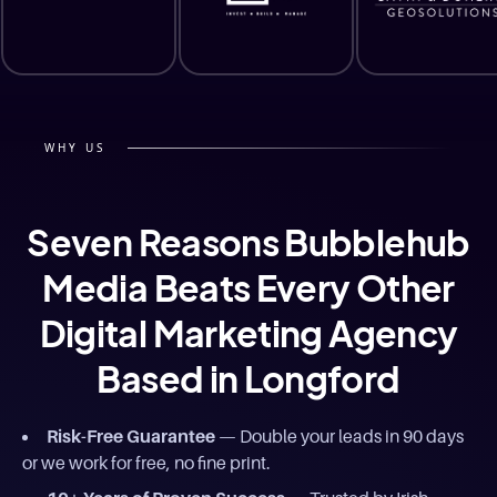
WHY US
Seven Reasons Bubblehub
Media Beats Every Other
Digital Marketing Agency
Based in Longford
Risk-Free Guarantee
— Double your leads in 90 days
or we work for free, no fine print.