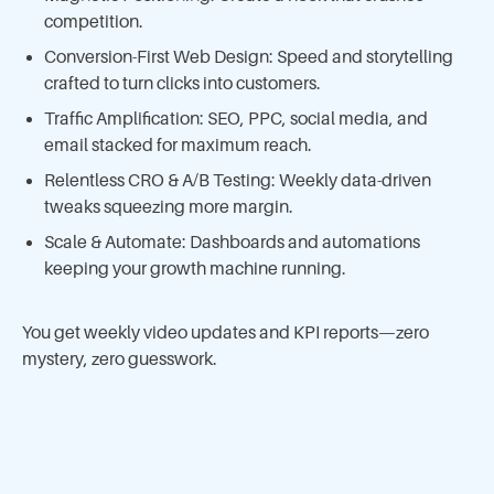
competition.
Conversion-First Web Design: Speed and storytelling
crafted to turn clicks into customers.
Traffic Amplification: SEO, PPC, social media, and
email stacked for maximum reach.
Relentless CRO & A/B Testing: Weekly data-driven
tweaks squeezing more margin.
Scale & Automate: Dashboards and automations
keeping your growth machine running.
You get weekly video updates and KPI reports—zero
mystery, zero guesswork.