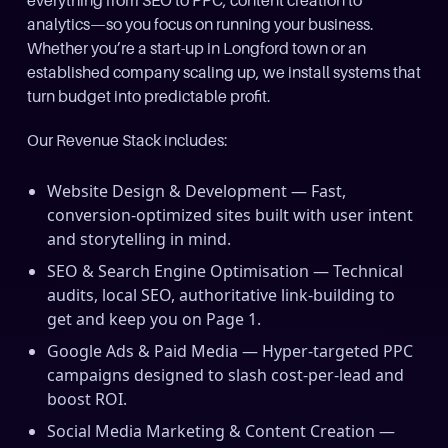
everything from SEO to PPC, content creation to
analytics—so you focus on running your business.
Whether you’re a start-up in Longford town or an
established company scaling up, we install systems that
turn budget into predictable profit.
Our Revenue Stack includes:
Website Design & Development — Fast,
conversion-optimized sites built with user intent
and storytelling in mind.
SEO & Search Engine Optimisation — Technical
audits, local SEO, authoritative link-building to
get and keep you on Page 1.
Google Ads & Paid Media — Hyper-targeted PPC
campaigns designed to slash cost-per-lead and
boost ROI.
Social Media Marketing & Content Creation —