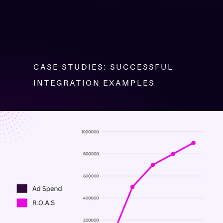
CASE STUDIES: SUCCESSFUL
INTEGRATION EXAMPLES