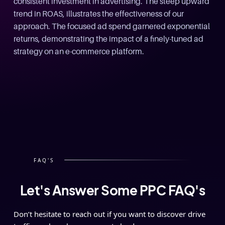
Slide 1 of 3.
FAQ'S
Let's Answer Some PPC FAQ's
Don’t hesitate to reach out if you want to discover drive