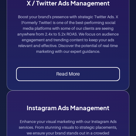
X / Twitter Ads Management
Boost your brand's presence with strategic Twitter Ads. X
(Formerly Twitter) is one of the best-performing social
media platforms with some of our clients are seeing
anywhere from 2.4x to 5.2x ROAS. We focus on audience
engagement and trending content to keep your ads
relevant and effective. Discover the potential of real-time
marketing with our expert guidance.
Read More
Instagram Ads Management
Enhance your visual marketing with our Instagram Ads
services. From stunning visuals to strategic placements,
we ensure your brand stands out in a crowded