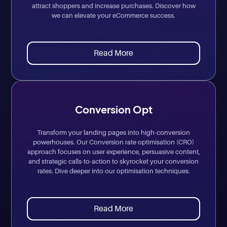
attract shoppers and increase purchases. Discover how
we can elevate your eCommerce success.
Read More
Conversion Opt
Transform your landing pages into high-conversion
powerhouses. Our Conversion rate optimisation (CRO)
approach focuses on user experience, persuasive content,
and strategic calls-to-action to skyrocket your conversion
rates. Dive deeper into our optimisation techniques.
Read More