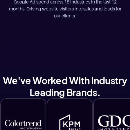
Google Ad spend across 18 industries in the last 12
months. Driving website visitors into sales and leads for
our clients.
We've Worked With Industry
Leading Brands.