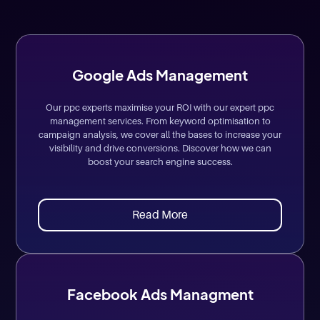
Google Ads Management
Our ppc experts maximise your ROI with our expert ppc
management services. From keyword optimisation to
campaign analysis, we cover all the bases to increase your
visibility and drive conversions. Discover how we can
boost your search engine success.
Read More
Facebook Ads Managment