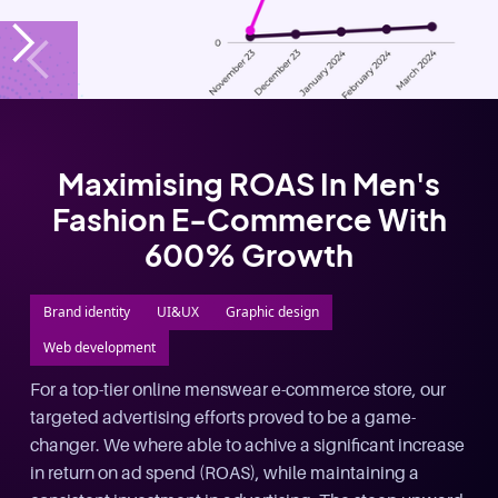
£2 Million In Leads Generated
For A Leading UK Alternative
Investment Company
Google Ads
Facebook Ads
Landing Page Optimization
Web development
800% Revenue increase and lowered conversion costs
from £55 per lead to £15 per lead, Systemised
marketing funnel and landing page optimization for
long term growth.