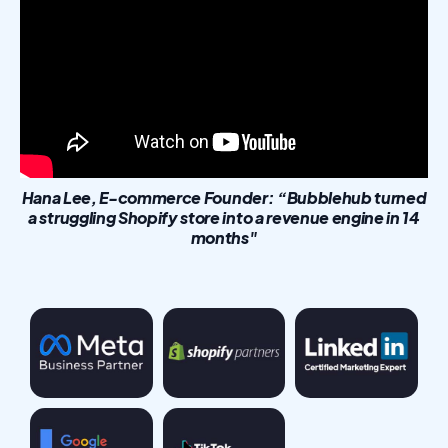
Hana Lee, E-commerce Founder: “Bubblehub turned
a struggling Shopify store into a revenue engine in 14
months"