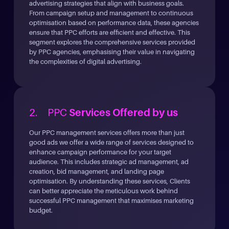
advertising strategies that align with business goals.
From campaign setup and management to continuous
optimisation based on performance data, these agencies
ensure that PPC efforts are efficient and effective. This
segment explores the comprehensive services provided
by PPC agencies, emphasising their value in navigating
the complexities of digital advertising.
2. PPC
Services Offered by us
Our PPC management services offers more than just
good ads we offer a wide range of services designed to
enhance campaign performance for your target
audience. This includes strategic ad management, ad
creation, bid management, and landing page
optimisation. By understanding these services, Clients
can better appreciate the meticulous work behind
successful PPC management that maximises marketing
budget.