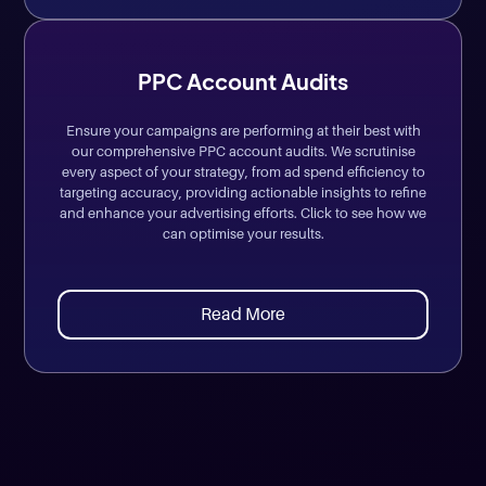
PPC Account Audits
Ensure your campaigns are performing at their best with
our comprehensive PPC account audits. We scrutinise
every aspect of your strategy, from ad spend efficiency to
targeting accuracy, providing actionable insights to refine
and enhance your advertising efforts. Click to see how we
can optimise your results.
Read More