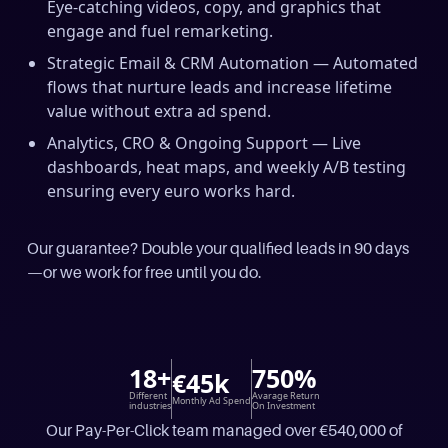
Eye-catching videos, copy, and graphics that
engage and fuel remarketing.
Strategic Email & CRM Automation — Automated
flows that nurture leads and increase lifetime
value without extra ad spend.
Analytics, CRO & Ongoing Support — Live
dashboards, heat maps, and weekly A/B testing
ensuring every euro works hard.
Our guarantee? Double your qualified leads in 90 days
—or we work for free until you do.
18+
750%
€45k
Different
Avarage Return
Monthly Ad Spend
industries
On Investment
Our Pay-Per-Click team managed over €540,000 of