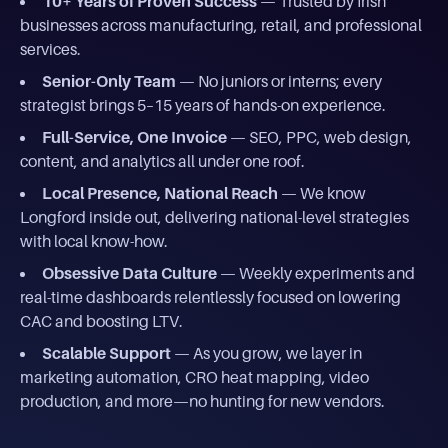
10+ Years of Proven Success
— Trusted by Irish
businesses across manufacturing, retail, and professional
services.
Senior-Only Team
— No juniors or interns; every
strategist brings 5–15 years of hands-on experience.
Full-Service, One Invoice
— SEO, PPC, web design,
content, and analytics all under one roof.
Local Presence, National Reach
— We know
Longford inside out, delivering national-level strategies
with local know-how.
Obsessive Data Culture
— Weekly experiments and
real-time dashboards relentlessly focused on lowering
CAC and boosting LTV.
Scalable Support
— As you grow, we layer in
marketing automation, CRO heat mapping, video
production, and more—no hunting for new vendors.