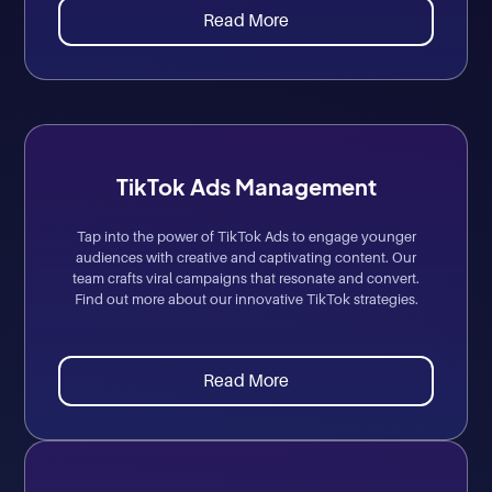
Read More
TikTok Ads Management
Tap into the power of TikTok Ads to engage younger
audiences with creative and captivating content. Our
team crafts viral campaigns that resonate and convert.
Find out more about our innovative TikTok strategies.
Read More