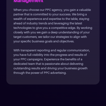
Management
When you choose our PPC agency, you gain a valuable
partner that is committed to your success. We bring a
wealth of experience and expertise to the table, staying
ahead of industry trends and leveraging the latest
technologies to give you a competitive edge. By working
closely with you we gain a deep understanding of your
target customers, we tailor our strategies to align with
your specific business goals and objectives.
With transparent reporting and regular communication,
you have full visibility into the progress and results of
your PPC campaigns. Experience the benefits of a
dedicated team that is passionate about delivering
outstanding results and driving your business growth
through the power of PPC advertising.