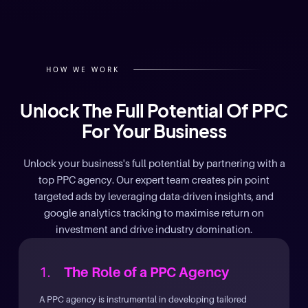
HOW WE WORK
Unlock The Full Potential Of PPC
For Your Business
Unlock your business's full potential by partnering with a
top PPC agency. Our expert team creates pin point
targeted ads by leveraging data-driven insights, and
google analytics tracking to maximise return on
investment and drive industry domination.
1.
The Role of a PPC Agency
A PPC agency is instrumental in developing tailored