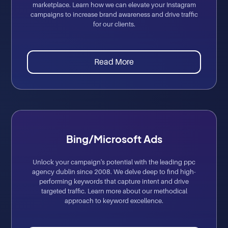
marketplace. Learn how we can elevate your Instagram
campaigns to increase brand awareness and drive traffic
for our clients.
Read More
Bing/Microsoft Ads
Unlock your campaign's potential with the leading ppc
agency dublin since 2008. We delve deep to find high-
performing keywords that capture intent and drive
targeted traffic. Learn more about our methodical
approach to keyword excellence.