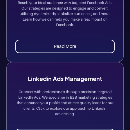
Reach your ideal audience with targeted Facebook Ads.
Our strategies are designed to engage and convert,
utilising dynamic ads, lookalike audiences, and more.
Learn how we can help you make a real impact on
Facebook.
Read More
Linkedin Ads Management
Connect with professionals through precision-targeted
LinkedIn Ads. We specialise in B2B marketing strategies
that enhance your profile and attract quality leads for our
clients. Click to explore our approach to LinkedIn
advertising.