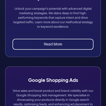
Unlock your campaign's potential with advanced digital
marketing strategies. We delve deep to find high-
performing keywords that capture intent and drive
targeted traffic. Learn more about our methodical strategy
to keyword excellence.
Read More
Google Shopping Ads
Drive sales and boost product and brand visibility with our
Google Shopping Ads management. We specialise in
showcasing your products directly in Google search
results, optimising feeds, and enhancing ad placement to