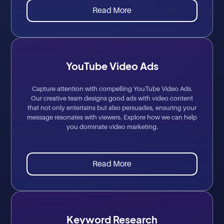
Read More
YouTube Video Ads
Capture attention with compelling YouTube Video Ads.
Our creative team designs good ads with video content
that not only entertains but also persuades, ensuring your
message resonates with viewers. Explore how we can help
you dominate video marketing.
Read More
Keyword Research