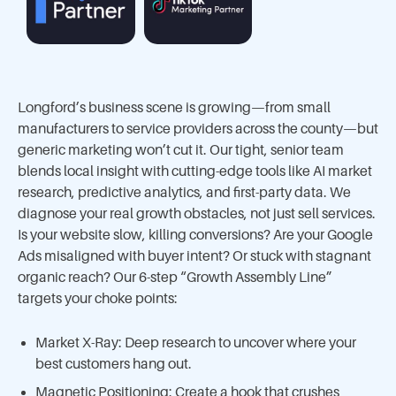
Longford’s business scene is growing—from small
manufacturers to service providers across the county—but
generic marketing won’t cut it. Our tight, senior team
blends local insight with cutting-edge tools like AI market
research, predictive analytics, and first-party data. We
diagnose your real growth obstacles, not just sell services.
Is your website slow, killing conversions? Are your Google
Ads misaligned with buyer intent? Or stuck with stagnant
organic reach? Our 6-step “Growth Assembly Line”
targets your choke points:
Market X-Ray: Deep research to uncover where your
best customers hang out.
Magnetic Positioning: Create a hook that crushes