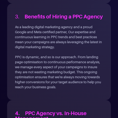
3.
Benefits of Hiring a PPC Agency
As a leading digital marketing agency and a proud
Google and Meta certified partner, Our expertise and
continuous learning in PPC trends and best practices
mean your campaigns are always leveraging the latest in
digital marketing strategy.
PPC is dynamic, and so is our approach. From landing
page optimisation to continuous performance analysis,
we manage every aspect of your campaigns to insure
they are not wasting marketing budget. This ongoing
optimisation ensures that we're always moving towards
higher conversions for your target audience to help you
reach your business goals.
4. PPC Agency vs. In-House