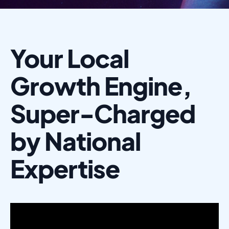
Your Local
Growth Engine,
Super-Charged
by National
Expertise