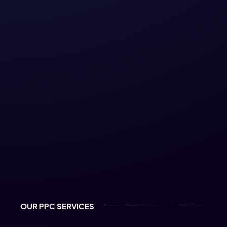
Google and Meta certified
partner
OUR PPC SERVICES