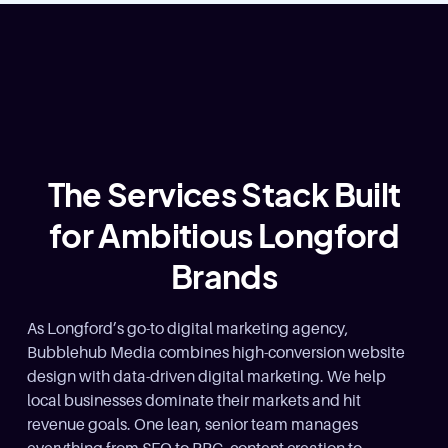
The Services Stack Built
for Ambitious Longford
Brands
As Longford’s go-to digital marketing agency,
Bubblehub Media combines high-conversion website
design with data-driven digital marketing. We help
local businesses dominate their markets and hit
revenue goals. One lean, senior team manages