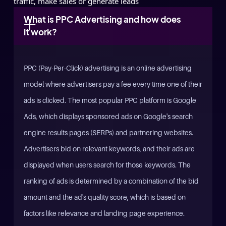
traffic, make sales or generate leads
What is PPC Advertising and how does 
it work?
PPC (Pay-Per-Click) advertising is an online advertising
model where advertisers pay a fee every time one of their
ads is clicked. The most popular PPC platform is Google
Ads, which displays sponsored ads on Google's search
engine results pages (SERPs) and partnering websites.
Advertisers bid on relevant keywords, and their ads are
displayed when users search for those keywords. The
ranking of ads is determined by a combination of the bid
amount and the ad's quality score, which is based on
factors like relevance and landing page experience.